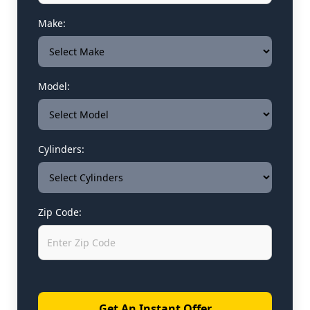
Make:
Model:
Cylinders:
Zip Code:
Get An Instant Offer