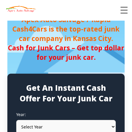
Apex Auto Salvage / Rapid
Cash4Cars is the top-rated junk
car company in Kansas City.
Cash for Junk Cars – Get top dollar
for your junk car.
Get An Instant Cash
Offer For Your Junk Car
Year: